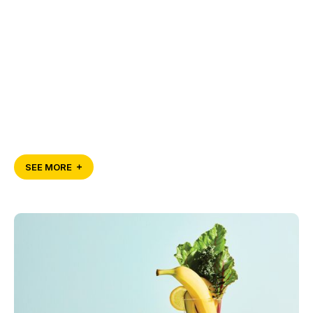
SEE MORE