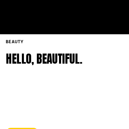
BEAUTY
HELLO, BEAUTIFUL.