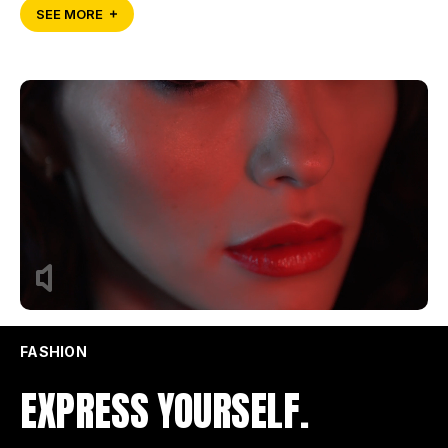
SEE MORE
FASHION
EXPRESS YOURSELF.