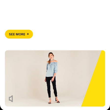
SEE MORE