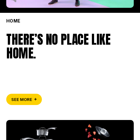
HOME
THERE’S NO PLACE LIKE
HOME.
SEE MORE