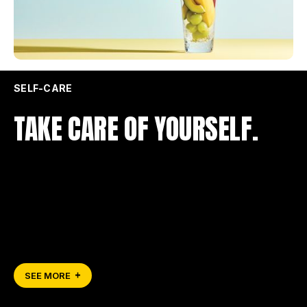
SELF-CARE
TAKE CARE OF YOURSELF.
SEE MORE