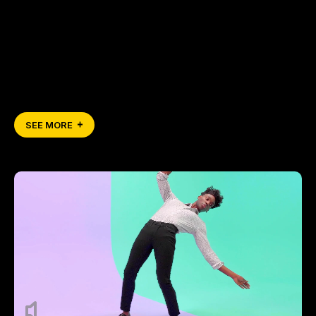
SEE MORE