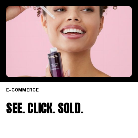
E-COMMERCE
SEE. CLICK. SOLD.