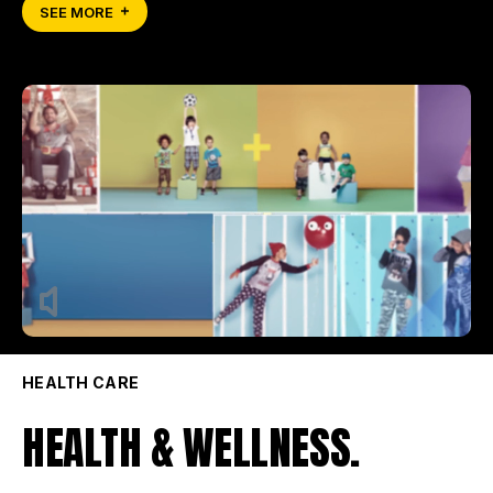
SEE MORE
HEALTH CARE
HEALTH & WELLNESS.