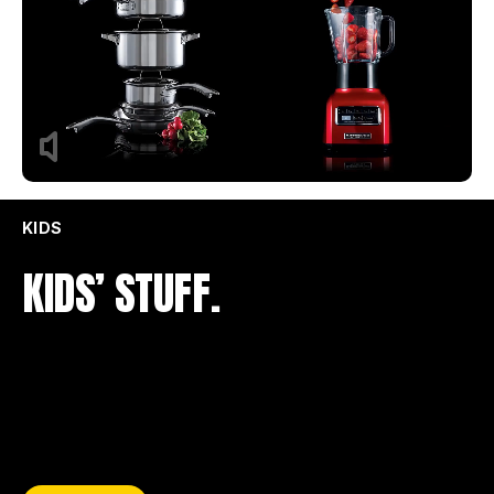
KIDS
KIDS’ STUFF.