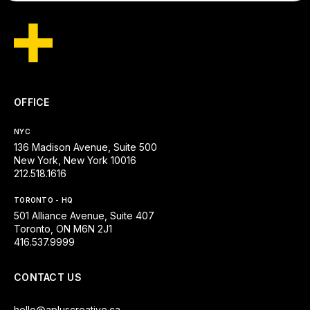
OFFICE
NYC
136 Madison Avenue, Suite 500
New York, New York 10016
212.518.1616
TORONTO - HQ
501 Alliance Avenue, Suite 407
Toronto, ON M6N 2J1
416.537.9999
CONTACT US
hello@apluscreative.ca