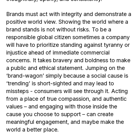
Brands must act with integrity and demonstrate a
positive world view. Showing the world where a
brand stands is not without risks. To be a
responsible global citizen sometimes a company
will have to prioritize standing against tyranny or
injustice ahead of immediate commercial
concerns. It takes bravery and boldness to make
a public and ethical statement. Jumping on the
‘brand-wagon’ simply because a social cause is
‘trending’ is short-sighted and may lead to
missteps - consumers will see through it.
Acting
from a place of true compassion, and authentic
values – and engaging with those inside the
cause you choose to support – can create
meaningful engagement, and maybe make the
world a better place.