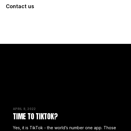
Contact us
BACK TO INSIGHTS
APRIL 8, 2022
TIME TO TIKTOK?
Yes, it is TikTok - the world’s number one app. Those