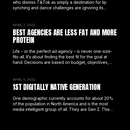
who dismiss TikTok as simply a destination for lip
synching and dance challenges are ignoring its
meteoric growth and worse, underestimating its
potential.
APRIL 7, 2022
BEST AGENCIES ARE LESS FAT AND MORE
PROTEIN
Life – or the perfect ad agency – is never one-size-
fits-all. It’s about finding the best fit for the goal at
hand. Decisions are based on budget, objectives,
reputation, customer service, plus a host of
APRIL 5, 2022
1ST DIGITALLY NATIVE GENERATION
One demographic currently accounts for about 20%
of the population in North America and is the most
media intelligent group of all. They are Gen Z. This
diverse, digital-native group literally does not know
the world