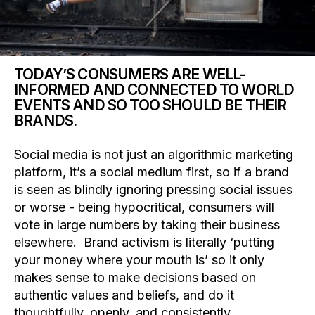
TODAY’S CONSUMERS ARE WELL-
INFORMED AND CONNECTED TO WORLD
EVENTS AND SO TOO SHOULD BE THEIR
BRANDS.
Social media is not just an algorithmic marketing
platform, it’s a social medium first, so if a brand
is seen as blindly ignoring pressing social issues
or worse - being hypocritical, consumers will
vote in large numbers by taking their business
elsewhere. Brand activism is literally ‘putting
your money where your mouth is’ so it only
makes sense to make decisions based on
authentic values and beliefs, and do it
thoughtfully, openly, and consistently.