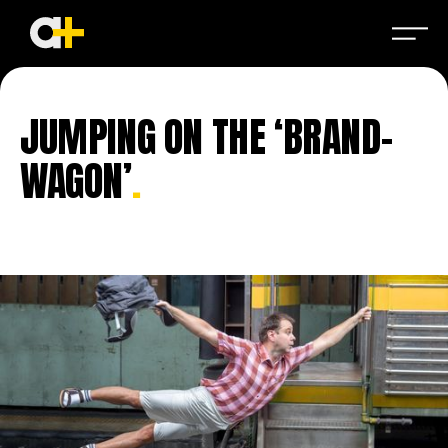
JUMPING ON THE ‘BRAND-
WAGON’
.