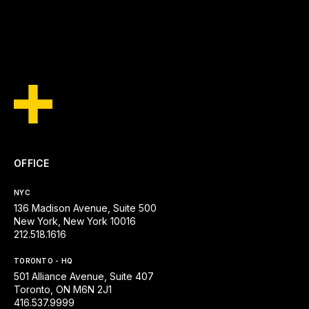
SEE ALL INSIGHTS
OFFICE
NYC
136 Madison Avenue, Suite 500
New York, New York 10016
212.518.1616
TORONTO - HQ
501 Alliance Avenue, Suite 407
Toronto, ON M6N 2J1
416.537.9999